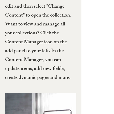
edit and then select "Change
Content" to open the collection.
Want to view and manage all
your collections? Click the
Content Manager icon on the
add panel to your left. In the
Content Manager, you can
update items, add new fields,
create dynamic pages and more.