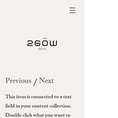
Previous
Next
/
This item is connected to a text
field in your content collection.
Double click what you want to