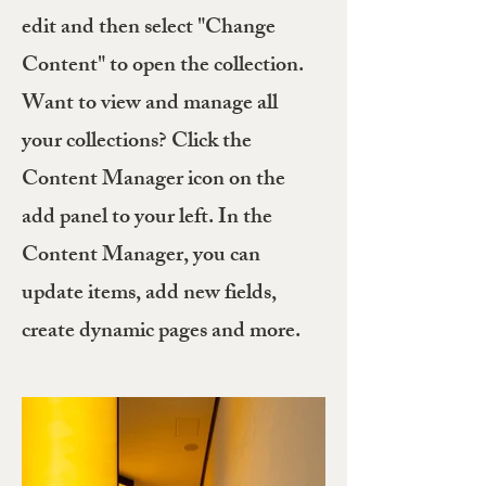
edit and then select "Change
Content" to open the collection.
Want to view and manage all
your collections? Click the
Content Manager icon on the
add panel to your left. In the
Content Manager, you can
update items, add new fields,
create dynamic pages and more.