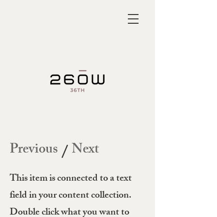
Previous
Next
/
This item is connected to a text
field in your content collection.
Double click what you want to