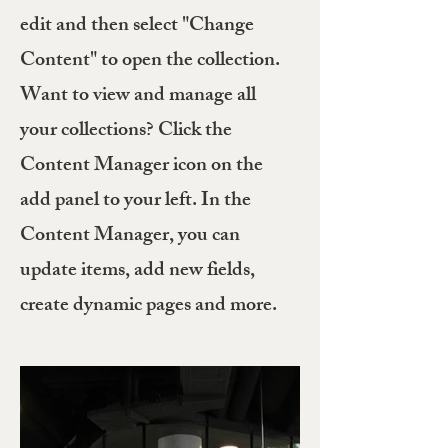
edit and then select "Change
Content" to open the collection.
Want to view and manage all
your collections? Click the
Content Manager icon on the
add panel to your left. In the
Content Manager, you can
update items, add new fields,
create dynamic pages and more.