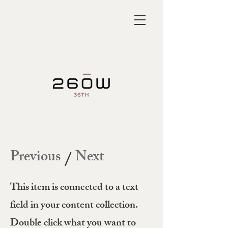
Previous
Next
/
This item is connected to a text
field in your content collection.
Double click what you want to